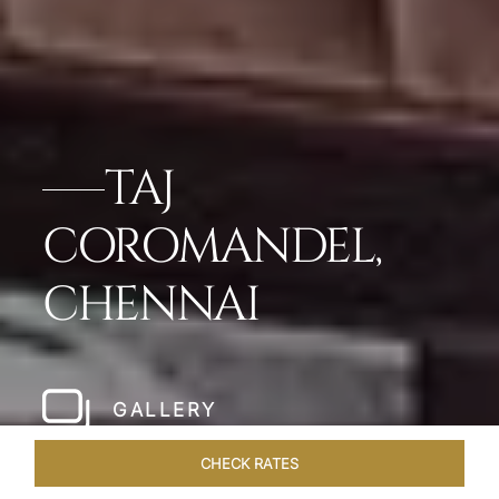
TAJ
COROMANDEL,
CHENNAI
GALLERY
CHECK RATES