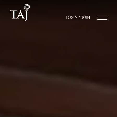
LOGIN / JOIN