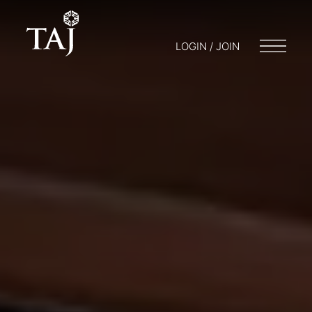
LOGIN / JOIN