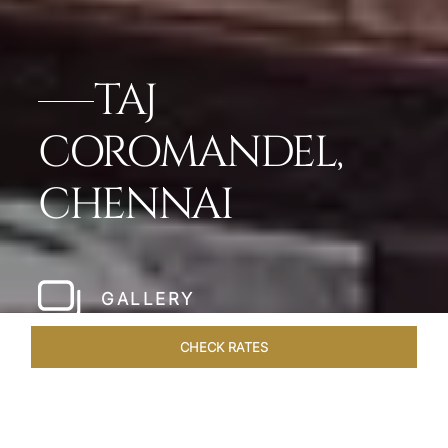
TAJ
COROMANDEL,
CHENNAI
GALLERY
CHECK RATES
WELLNESS
ROOMS & SUITES
OVERVIEW
OFFERS