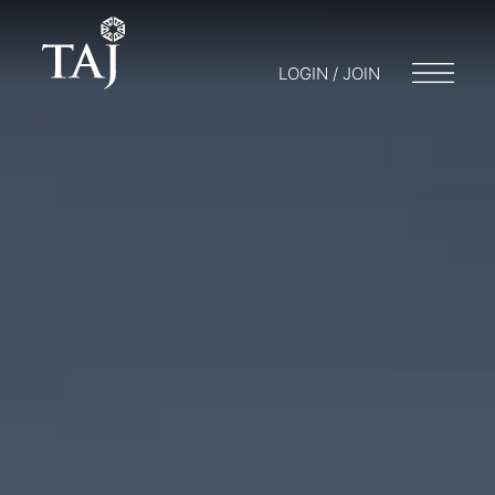
LOGIN / JOIN