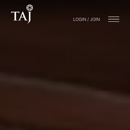
LOGIN / JOIN