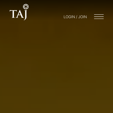
LOGIN / JOIN