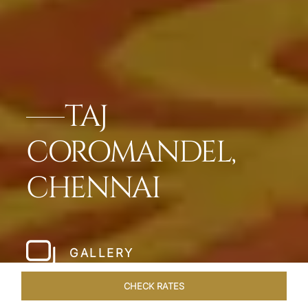
TAJ
COROMANDEL,
CHENNAI
GALLERY
CHECK RATES