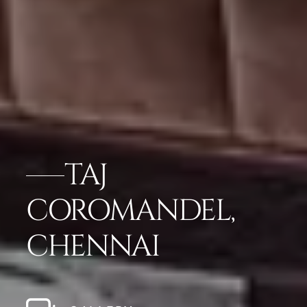
TAJ
COROMANDEL,
CHENNAI