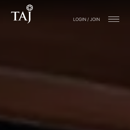
LOGIN / JOIN