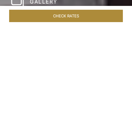
GALLERY
CHECK RATES
LOCAL ATTRACTIONS
ROOMS & SUITES
OVERVIEW
Home
Hotels
Taj Coromandel Chennai
/
/
SHARE
SOPHISTICATION &
LUXURY OF TAJ
COROMANDEL,
CHENNAI