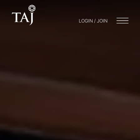
LOGIN / JOIN