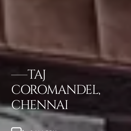
TAJ
COROMANDEL,
CHENNAI