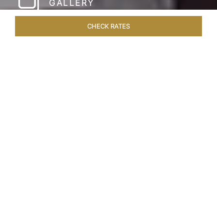
GALLERY
CHECK RATES
WELLNESS
ROOMS & SUITES
OVERVIEW
OFFERS
Home
Hotels
Taj Coromandel Chennai
/
/
SHARE
SOPHISTICATION &
LUXURY OF TAJ
COROMANDEL,
CHENNAI