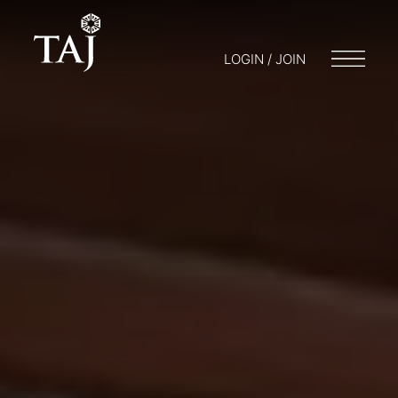
LOGIN / JOIN