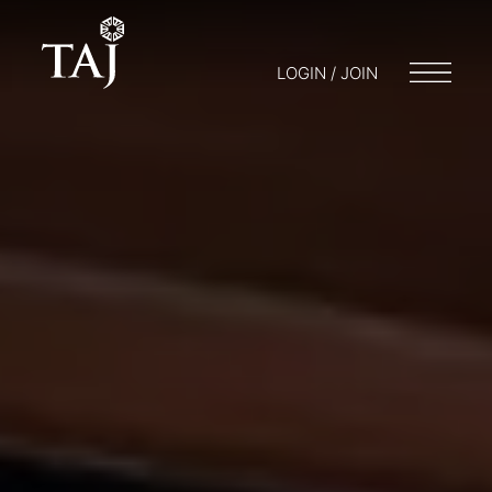
LOGIN / JOIN