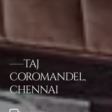
TAJ
COROMANDEL,
CHENNAI