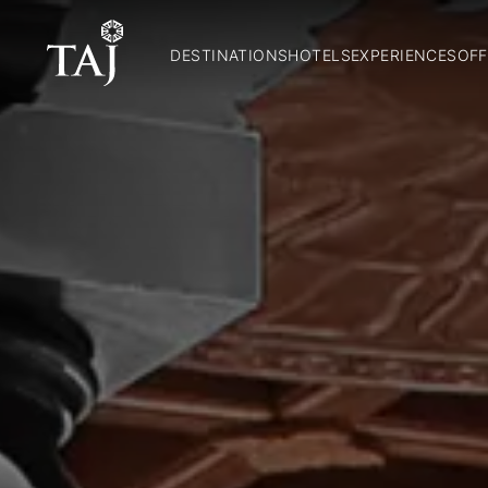
DESTINATIONS
HOTELS
EXPERIENCES
OFF