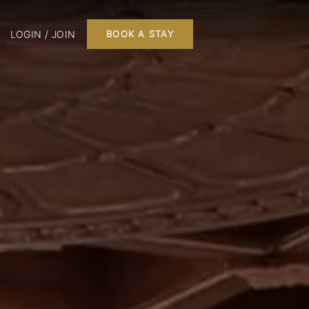
LOGIN / JOIN
BOOK A STAY