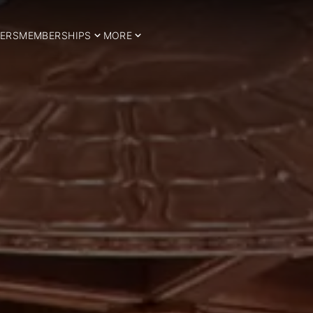
ERS
MEMBERSHIPS
MORE