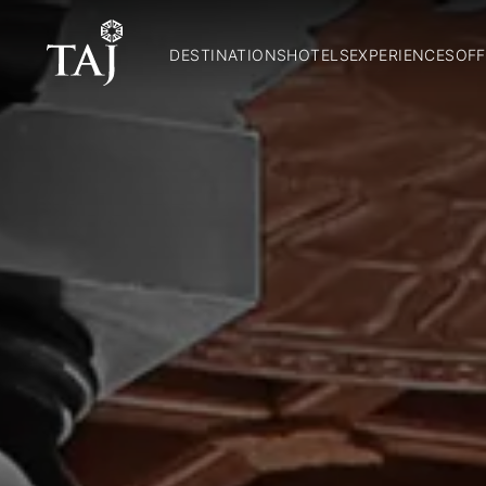
DESTINATIONS
HOTELS
EXPERIENCES
OFF