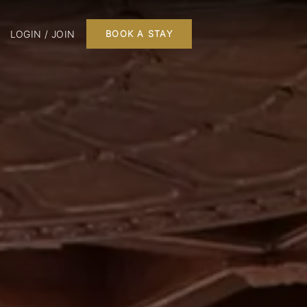
LOGIN / JOIN
BOOK A STAY