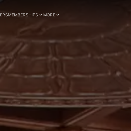
ERS
MEMBERSHIPS
MORE