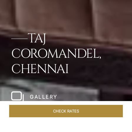
TAJ
COROMANDEL,
CHENNAI
GALLERY
CHECK RATES
HOTEL EXPERIENCES
ROOMS & SUITES
OVERVIEW