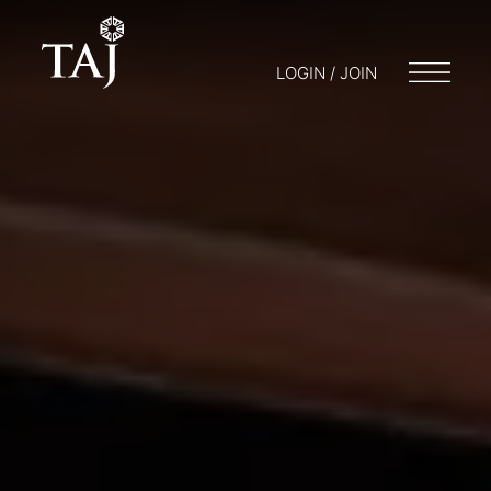
LOGIN / JOIN