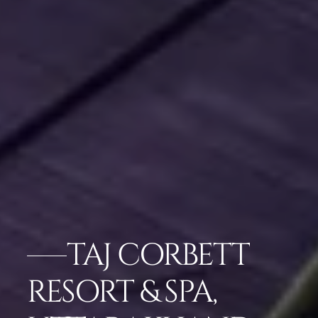
TAJ CORBETT
RESORT & SPA,