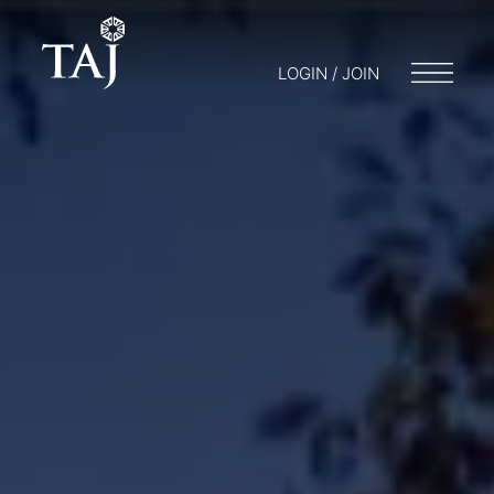
LOGIN / JOIN