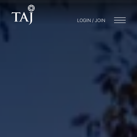
LOGIN / JOIN