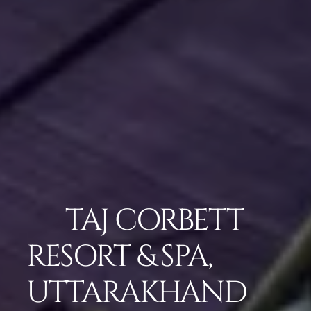
TAJ CORBETT
RESORT & SPA,
UTTARAKHAND