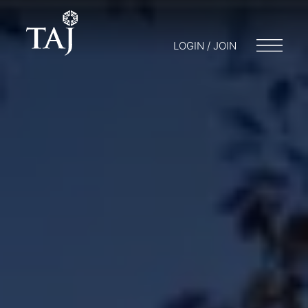
LOGIN / JOIN