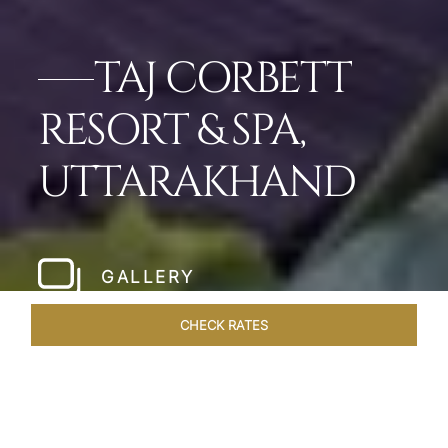
TAJ CORBETT
RESORT & SPA,
UTTARAKHAND
GALLERY
CHECK RATES
HOTEL EXPERIENCES
ROOMS & SUITES
OVERVIEW