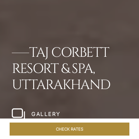
TAJ CORBETT
RESORT & SPA,
UTTARAKHAND
GALLERY
CHECK RATES