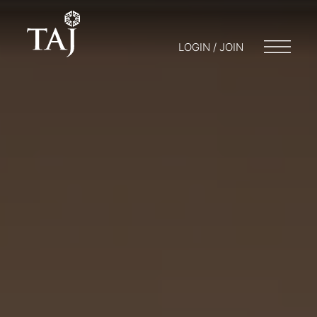
LOGIN / JOIN