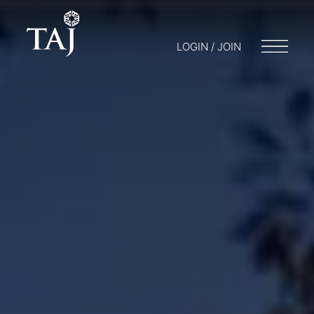
LOGIN / JOIN