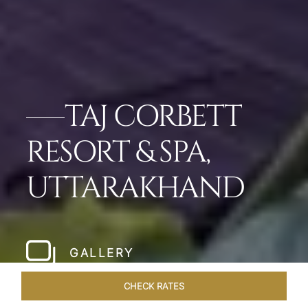
TAJ CORBETT
RESORT & SPA,
UTTARAKHAND
GALLERY
CHECK RATES