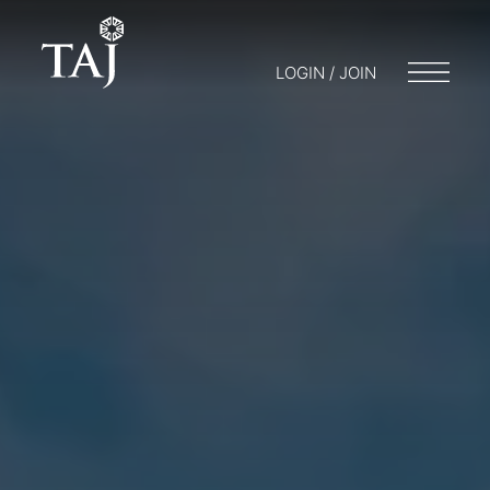
LOGIN / JOIN