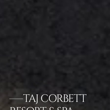
TAJ CORBETT