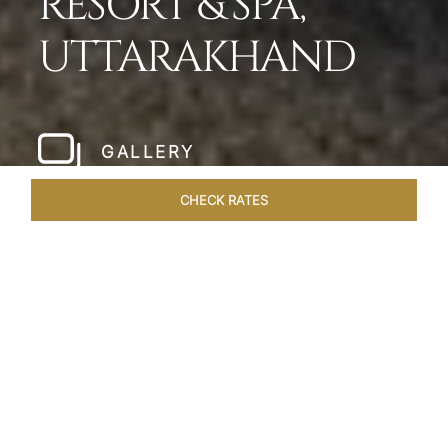
RESORT & SPA,
UTTARAKHAND
GALLERY
CHECK RATES
LOCAL ATTRACTIONS
ROOMS & SUITES
OVERVIEW
Home
Hotels
Taj Corbett Uttarakhand
/
/
SHARE
A WILDLIFE