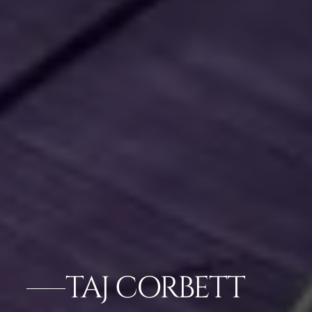
TAJ CORBETT