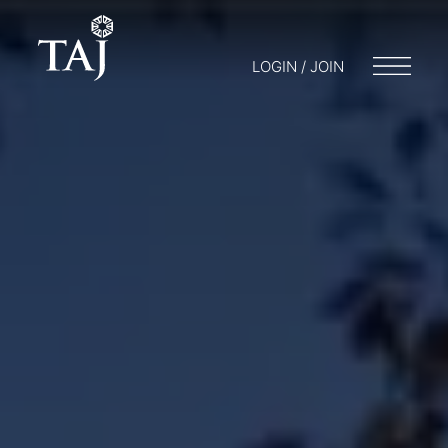
LOGIN / JOIN