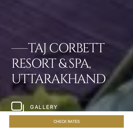
TAJ CORBETT
RESORT & SPA,
UTTARAKHAND
GALLERY
CHECK RATES