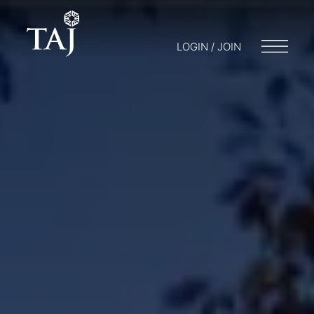
LOGIN / JOIN