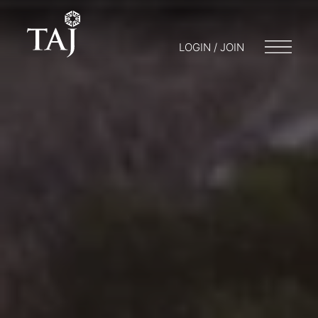
LOGIN / JOIN