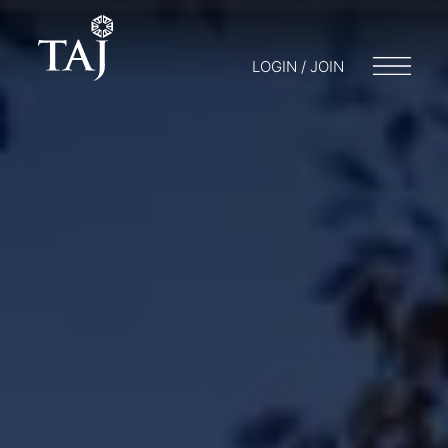
LOGIN / JOIN