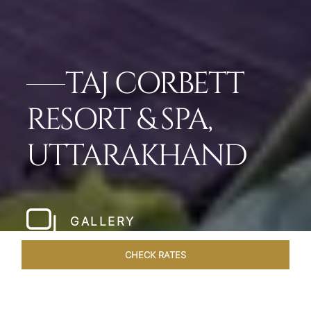
TAJ CORBETT
RESORT & SPA,
UTTARAKHAND
GALLERY
CHECK RATES
VENUES
ROOMS & SUITES
OVERVIEW
OFFERS
DIN