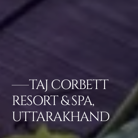
TAJ CORBETT
RESORT & SPA,
UTTARAKHAND