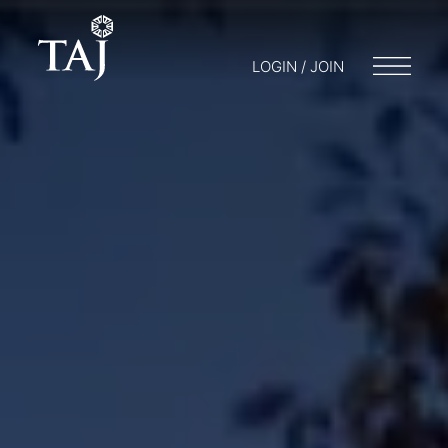
LOGIN / JOIN