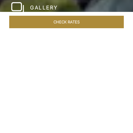
GALLERY
CHECK RATES
LOCAL ATTRACTIONS
ROOMS & SUITES
OVERVIEW
Home
Hotels
Taj Corbett Uttarakhand
/
/
SHARE
A WILDLIFE
LUXURY HAVEN
Amid a canopy of Sal trees of the renowned
Kumaon region, Taj Corbett Resort & Spa
Uttarakhand, lies nestled in the foothills of the