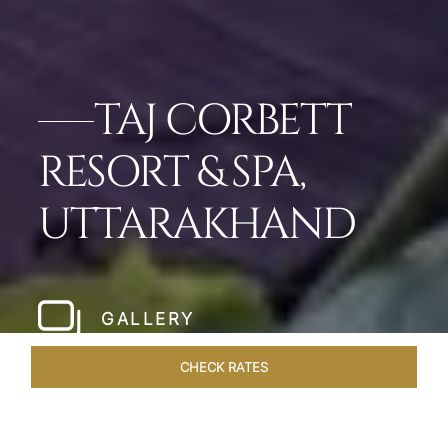
TAJ CORBETT
RESORT & SPA,
UTTARAKHAND
GALLERY
CHECK RATES
GALLERY
ROOMS & SUITES
OVERVIEW
OFFERS
DI