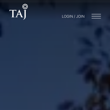
LOGIN / JOIN