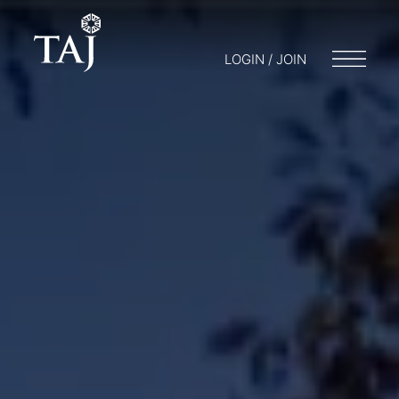
LOGIN / JOIN