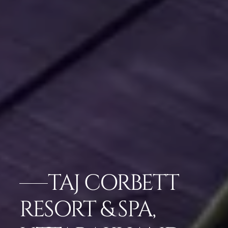
TAJ CORBETT
RESORT & SPA,