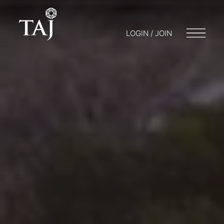
LOGIN / JOIN