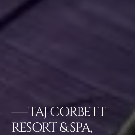
TAJ CORBETT
RESORT & SPA,