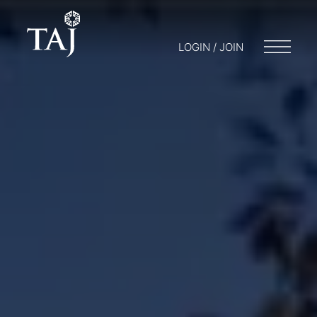
LOGIN / JOIN