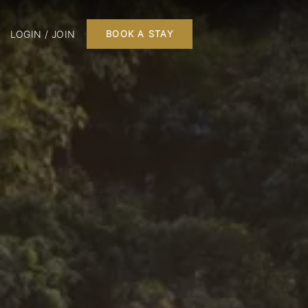
LOGIN / JOIN
BOOK A STAY