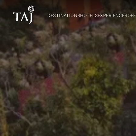
DESTINATIONS
HOTELS
EXPERIENCES
OFF