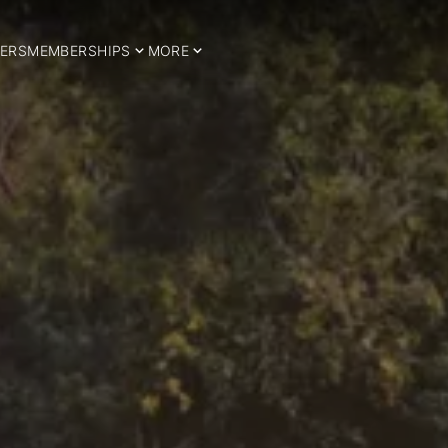
ERS
MEMBERSHIPS
MORE