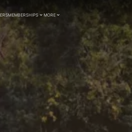
ERS
MEMBERSHIPS
MORE