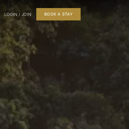
LOGIN / JOIN
BOOK A STAY