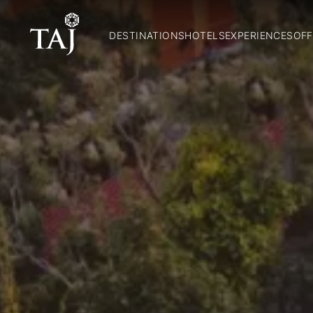
DESTINATIONS
HOTELS
EXPERIENCES
OFF