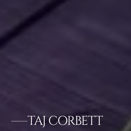
TAJ CORBETT