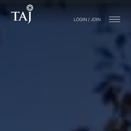
LOGIN / JOIN