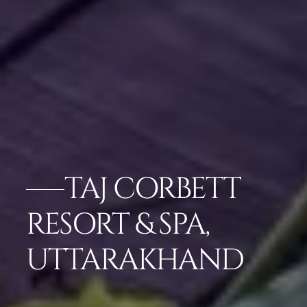
TAJ CORBETT
RESORT & SPA,
UTTARAKHAND