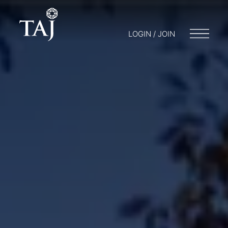
LOGIN / JOIN