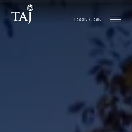
LOGIN / JOIN