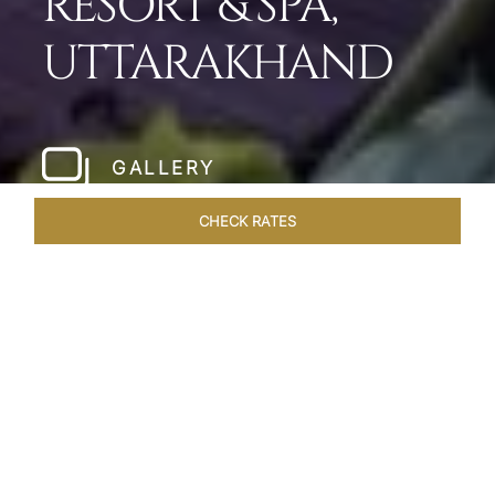
RESORT & SPA,
UTTARAKHAND
GALLERY
CHECK RATES
LOCAL ATTRACTIONS
ROOMS & SUITES
OVERVIEW
Home
Hotels
Taj Corbett Uttarakhand
/
/
SHARE
A WILDLIFE