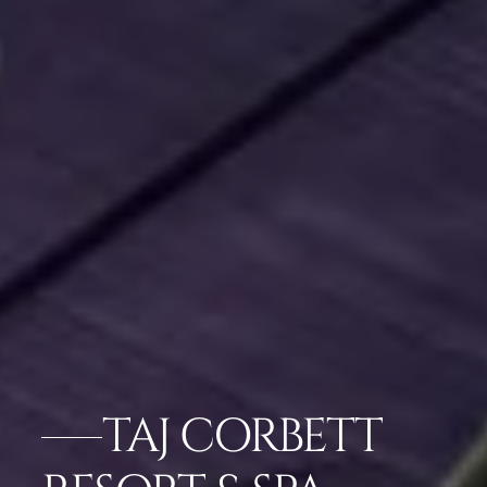
TAJ CORBETT