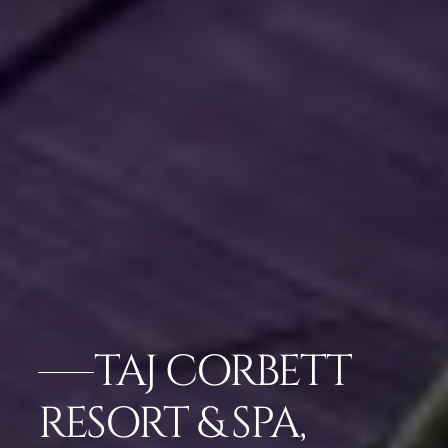
TAJ CORBETT
RESORT & SPA,