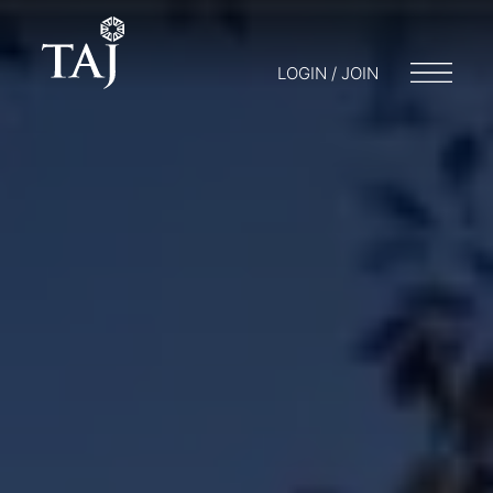
LOGIN / JOIN