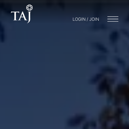
LOGIN / JOIN