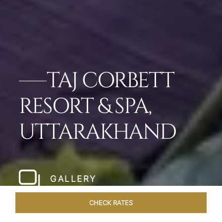
TAJ CORBETT
RESORT & SPA,
UTTARAKHAND
GALLERY
CHECK RATES