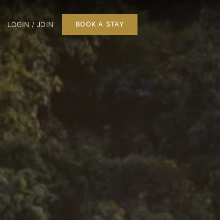
LOGIN / JOIN
BOOK A STAY