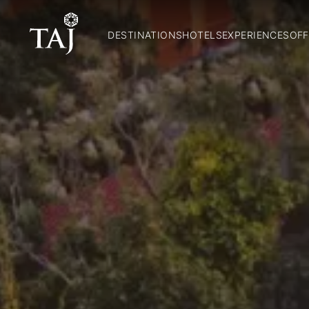
DESTINATIONS
HOTELS
EXPERIENCES
OFF