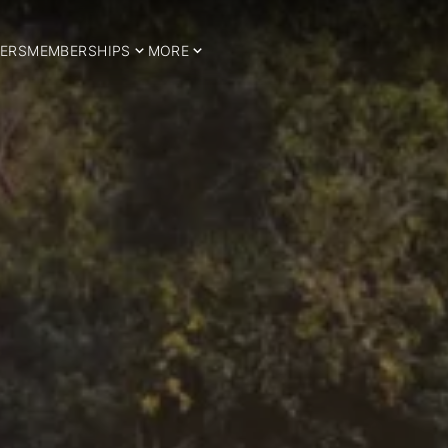
ERS
MEMBERSHIPS
MORE