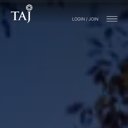
LOGIN / JOIN