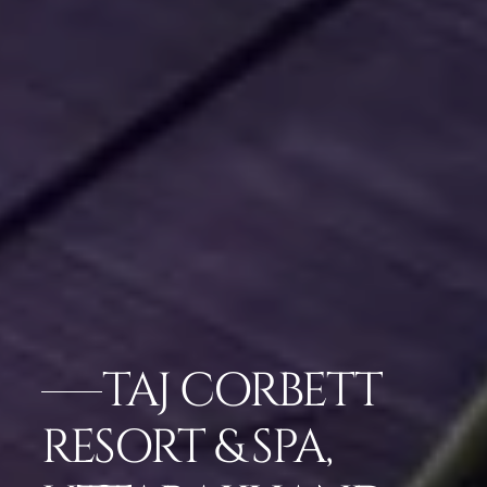
TAJ CORBETT
RESORT & SPA,