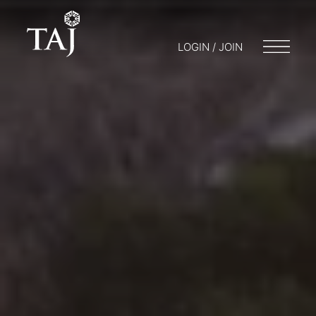
LOGIN / JOIN