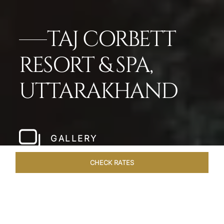
TAJ CORBETT
RESORT & SPA,
UTTARAKHAND
GALLERY
CHECK RATES
LOCAL ATTRACTIONS
ROOMS & SUITES
OVERVIEW