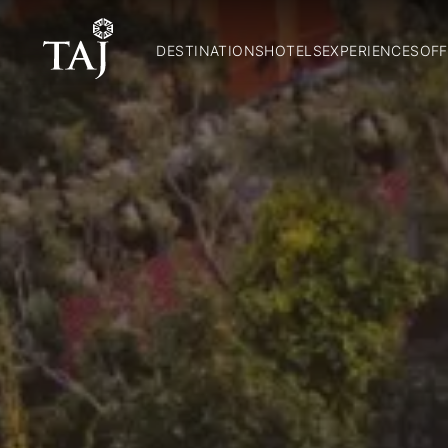
DESTINATIONS
HOTELS
EXPERIENCES
OFF