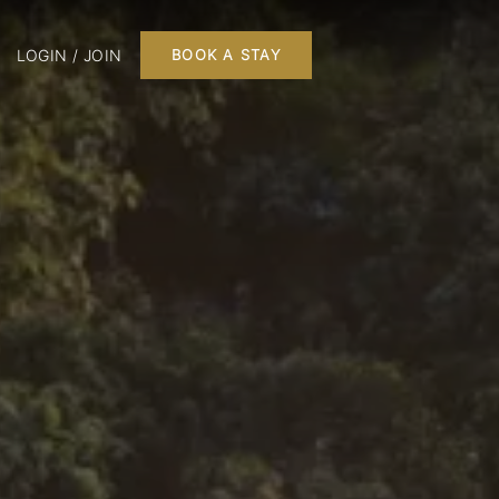
LOGIN / JOIN
BOOK A STAY