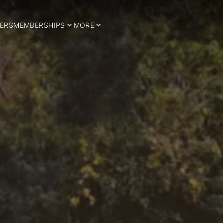
ERS
MEMBERSHIPS
MORE