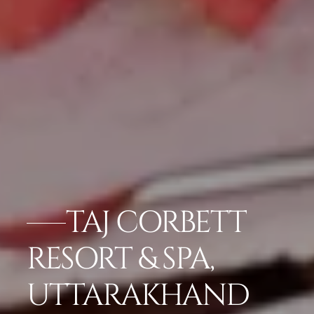
TAJ CORBETT
RESORT & SPA,
UTTARAKHAND