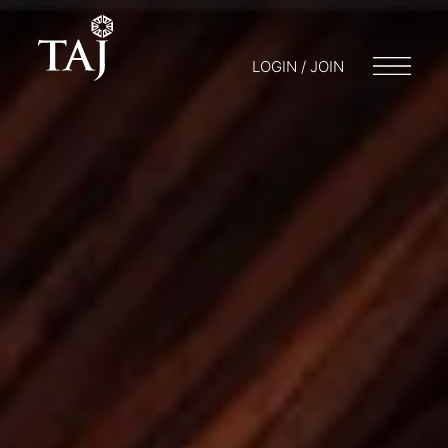
LOGIN / JOIN