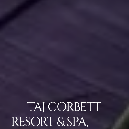
TAJ CORBETT
RESORT & SPA,