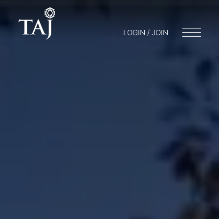
LOGIN / JOIN