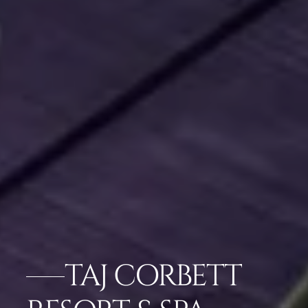
TAJ CORBETT