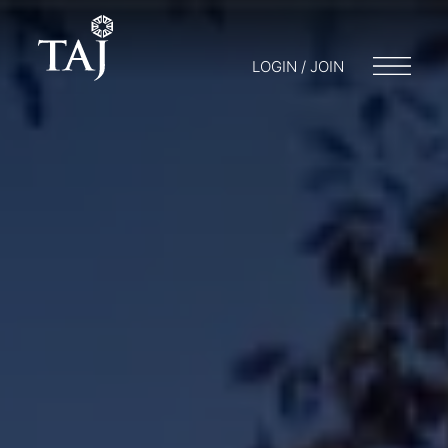
LOGIN / JOIN