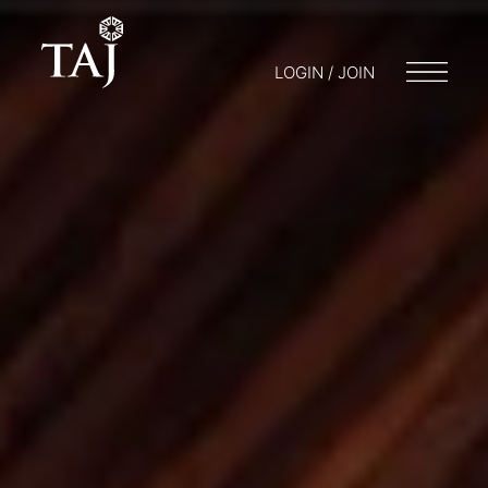
LOGIN / JOIN