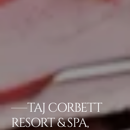
TAJ CORBETT
RESORT & SPA,