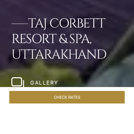
TAJ CORBETT
RESORT & SPA,
UTTARAKHAND
GALLERY
CHECK RATES
WELLNESS
ROOMS & SUITES
OVERVIEW
OFFERS