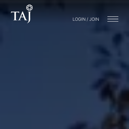
LOGIN / JOIN