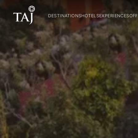
DESTINATIONS
HOTELS
EXPERIENCES
OFF