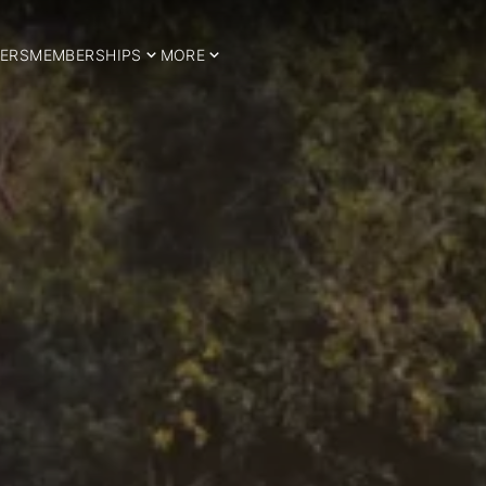
ERS
MEMBERSHIPS
MORE