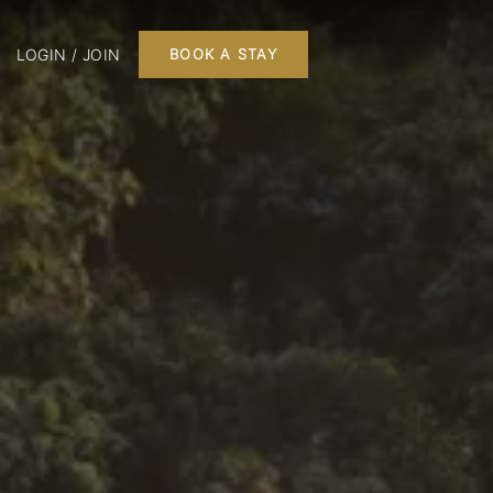
LOGIN / JOIN
BOOK A STAY