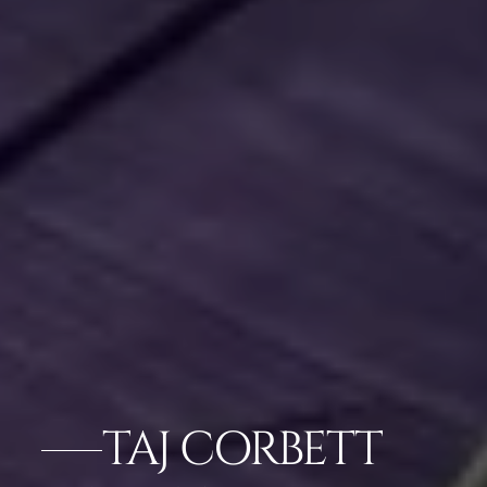
TAJ CORBETT