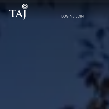
LOGIN / JOIN