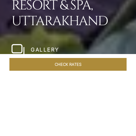
RESORT & SPA,
UTTARAKHAND
GALLERY
CHECK RATES
WELLNESS
ROOMS & SUITES
OVERVIEW
OFFERS
Home
Hotels
Taj Corbett Uttarakhand
/
/
SHARE
A WILDLIFE