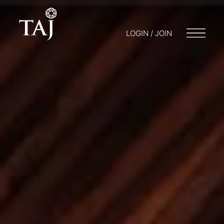
LOGIN / JOIN