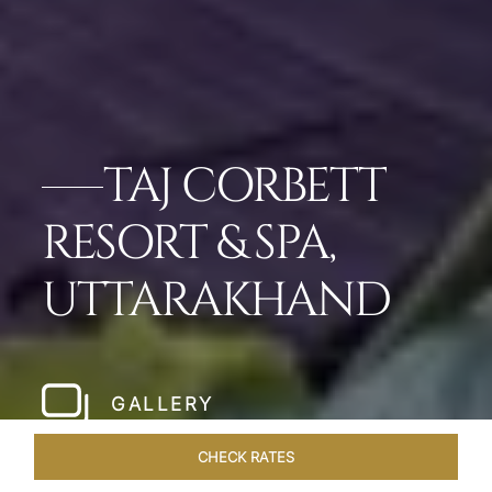
TAJ CORBETT
RESORT & SPA,
UTTARAKHAND
GALLERY
CHECK RATES