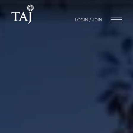
LOGIN / JOIN