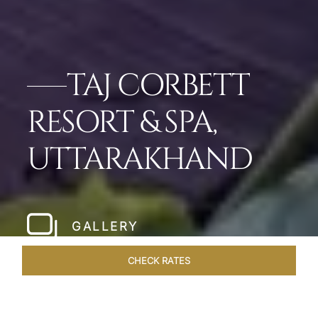
TAJ CORBETT
RESORT & SPA,
UTTARAKHAND
GALLERY
CHECK RATES
WELLNESS
ROOMS & SUITES
OVERVIEW
OFFERS