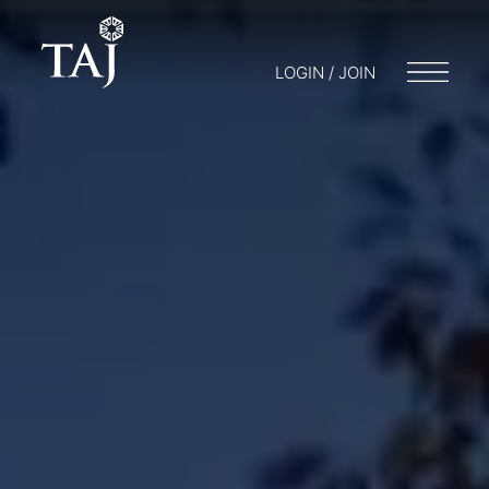
LOGIN / JOIN