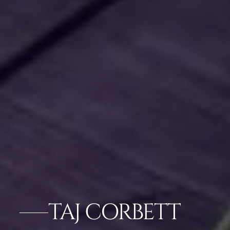
TAJ CORBETT