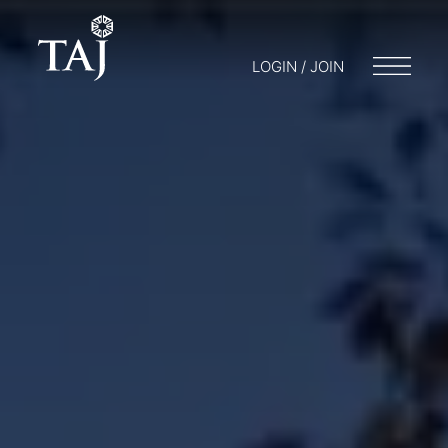
LOGIN / JOIN