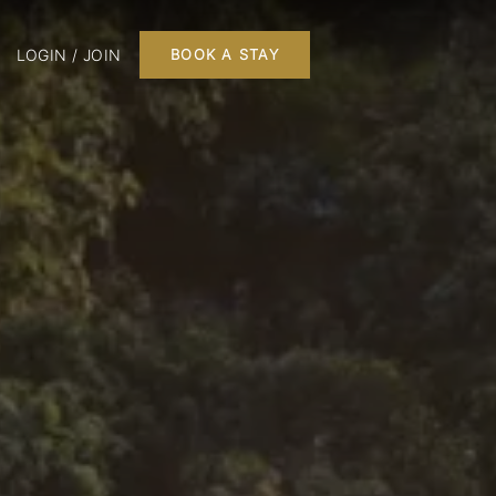
LOGIN / JOIN
BOOK A STAY