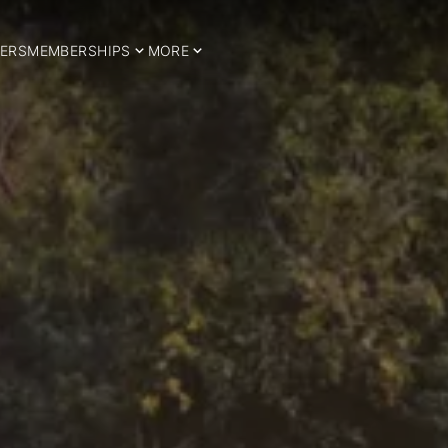
ERS
MEMBERSHIPS
MORE