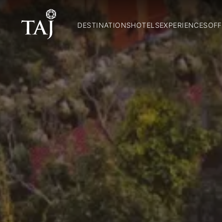
DESTINATIONS
HOTELS
EXPERIENCES
OFF